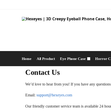
Home
All Product
Eye Phone Case
Horror C
Contact Us
We’d love to hear from you! If you have any questions a
Email:
support@hexeyes.com
Our friendly customer service team is available 24 hour