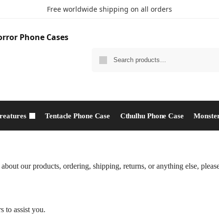
Free worldwide shipping on all orders
reatures
Tentacle Phone Case
Cthulhu Phone Case​
Monster
bout our products, ordering, shipping, returns, or anything else, please 
s to assist you.