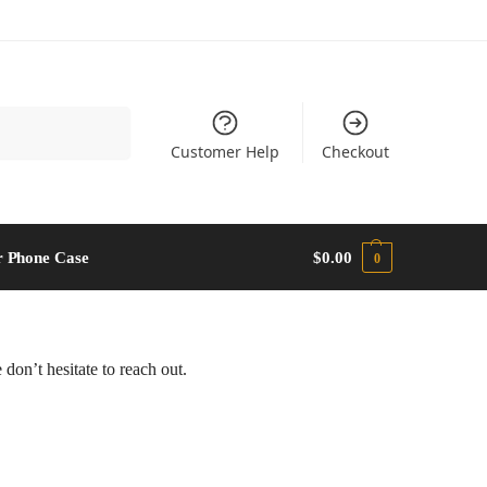
Search
Customer Help
Checkout
 Phone Case​
$
0.00
0
don’t hesitate to reach out.