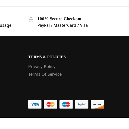
100% Secure Checkout
 usage
PayPal / MasterCard / Visa
TERMS & POLICIES
Privacy Policy
Terms Of Service