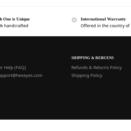
h One is Unique
International Warranty
% handcrafted
Offered in the country of
SHIPPING & RERUENS
r Help (FAQ)
Refunds & Returns Policy
upport@hexeyes.com
Shipping Policy