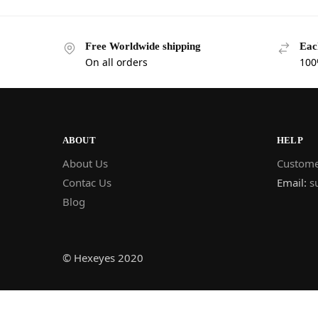
Free Worldwide shipping
Eac
On all orders
100
ABOUT
HELP
About Us
Custome
Contac Us
Email:
s
Blog
© Hexeyes 2020