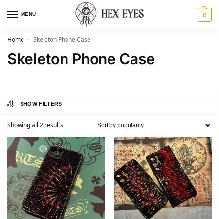
MENU
0
Home
Skeleton Phone Case
/
Skeleton Phone Case
SHOW FILTERS
Showing all 2 results