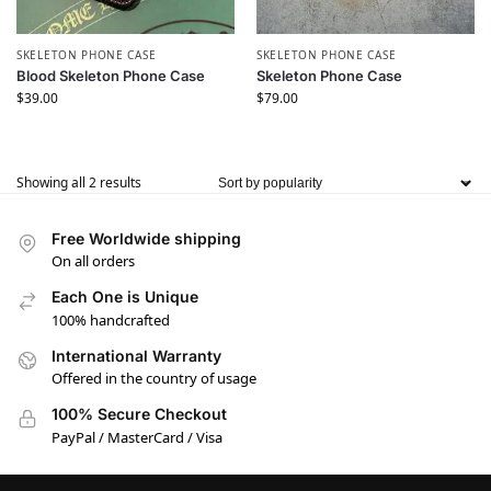
SKELETON PHONE CASE
SKELETON PHONE CASE
Blood Skeleton Phone Case
Skeleton Phone Case
$
39.00
$
79.00
Showing all 2 results
Free Worldwide shipping
On all orders
Each One is Unique
100% handcrafted
International Warranty
Offered in the country of usage
100% Secure Checkout
PayPal / MasterCard / Visa