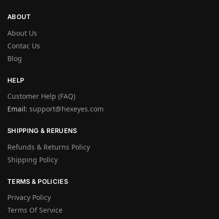
ABOUT
About Us
Contac Us
Blog
HELP
Customer Help (FAQ)
Email:
support@hexeyes.com
SHIPPING & RERUENS
Refunds & Returns Policy
Shipping Policy
TERMS & POLICIES
Privacy Policy
Terms Of Service