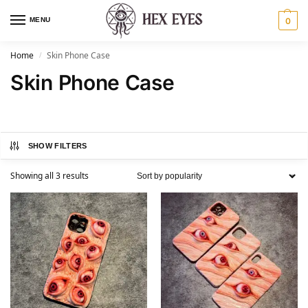
MENU
0
Home
Skin Phone Case​
/
Skin Phone Case​
SHOW FILTERS
Showing all 3 results