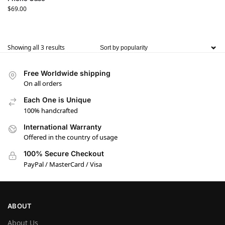
$
69.00
Showing all 3 results
Free Worldwide shipping
On all orders
Each One is Unique
100% handcrafted
International Warranty
Offered in the country of usage
100% Secure Checkout
PayPal / MasterCard / Visa
ABOUT
About Us