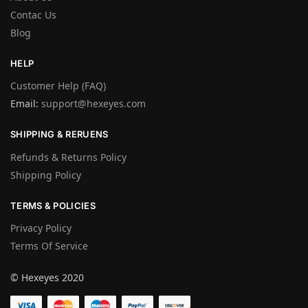
Contac Us
Blog
HELP
Customer Help (FAQ)
Email:
support@hexeyes.com
SHIPPING & RERUENS
Refunds & Returns Policy
Shipping Policy
TERMS & POLICIES
Privacy Policy
Terms Of Service
© Hexeyes 2020