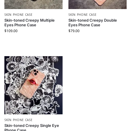
SKIN PHONE CASE​
SKIN PHONE CASE​
Skin-toned Creepy Multiple
Skin-toned Creepy Double
Eyes Phone Case
Eyes Phone Case
$
109.00
$
79.00
SKIN PHONE CASE​
Skin-toned Creepy Single Eye
Phone Case