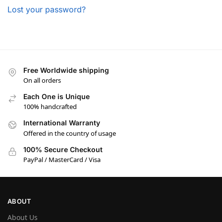
Lost your password?
Free Worldwide shipping
On all orders
Each One is Unique
100% handcrafted
International Warranty
Offered in the country of usage
100% Secure Checkout
PayPal / MasterCard / Visa
ABOUT
About Us