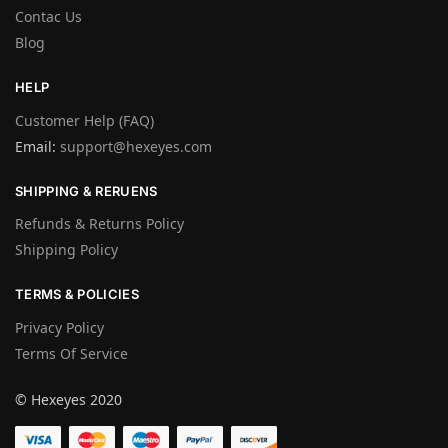
Contac Us
Blog
HELP
Customer Help (FAQ)
Email:
support@hexeyes.com
SHIPPING & RERUENS
Refunds & Returns Policy
Shipping Policy
TERMS & POLICIES
Privacy Policy
Terms Of Service
© Hexeyes 2020