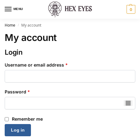
MENU
0
Home
My account
/
My account
Login
Username or email address
*
Password
*
Remember me
Log in