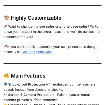
Highly Customizable
Want to change the
eye color
or
phone case color
? Write
down your request in the
order notes
, and we’ll do our best to
accommodate you!
If you want to fully customize your own phone case design,
please visit
Custom Phone Case
.
Main Features
Shockproof Protection
–
4 reinforced bumper corners
absorb impact from drops and shocks.
Screen & Camera Protection
– Raised
eyes
or
metal
accents
prevent surface scratches.
Silicone Feel & Durable
– Soft
TPU bumper edges
provide