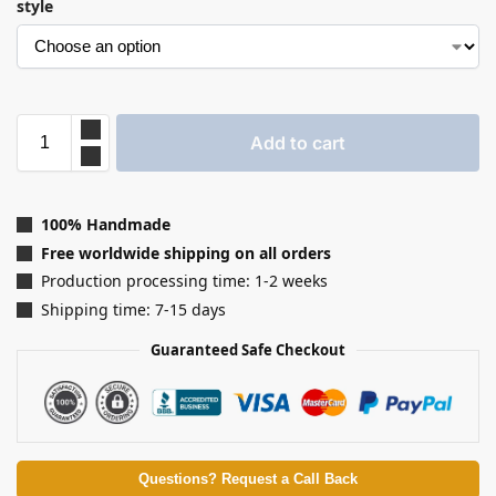
style
Add to cart
100% Handmade
Free worldwide shipping on all orders
Production processing time: 1-2 weeks
Shipping time: 7-15 days
Guaranteed Safe Checkout
Questions? Request a Call Back