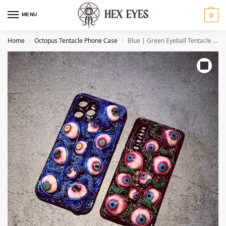
MENU
0
Home
Octopus Tentacle Phone Case
Blue | Green Eyeball Tentacle Phone Case
/
/