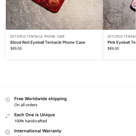
OCTOPUS TENTACLE PHONE CASE
OCTOPUS TENTAC
Blood Red Eyeball Tentacle Phone Case
Pink Eyeball T
$
89.00
$
89.00
Free Worldwide shipping
On all orders
Each One is Unique
100% handcrafted
International Warranty