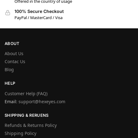
Offered in the country of usage
100% Secure Checkout
PayPal / MasterCard / Visa
ABOUT
About Us
Contac Us
Blog
HELP
Customer Help (FAQ)
Email:
support@hexeyes.com
SHIPPING & RERUENS
Refunds & Returns Policy
Shipping Policy