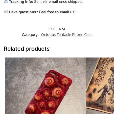
Tracking Info:
Sent via
email
once shipped.
Have questions? Feel free to email us!
SKU:
N/A
Category:
Octopus Tentacle Phone Case
Related products