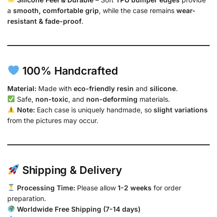
a
smooth, comfortable grip
, while the case remains
wear-
resistant & fade-proof
.
100% Handcrafted
Material:
Made with
eco-friendly resin
and
silicone
.
Safe,
non-toxic
, and
non-deforming
materials.
Note:
Each case is uniquely handmade, so
slight variations
from the pictures may occur.
Shipping & Delivery
Processing Time:
Please allow
1-2 weeks
for order
preparation.
Worldwide Free Shipping (7-14 days)