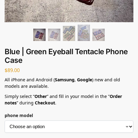
Blue | Green Eyeball Tentacle Phone
Case
$
89.00
All iPhone and Android (
Samsung
,
Google
) new and old
models are available.
Simply select “
Other
” and fill in your model in the ”
Order
notes
” during
Checkout
.
phone model