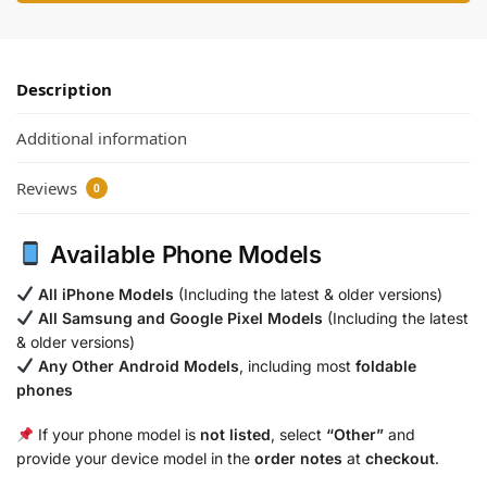
Description
Additional information
Reviews
0
Available Phone Models
All iPhone Models
(Including the latest & older versions)
All Samsung and Google Pixel Models
(Including the latest
& older versions)
Any Other Android Models
, including most
foldable
phones
If your phone model is
not listed
, select
“Other”
and
provide your device model in the
order notes
at
checkout
.