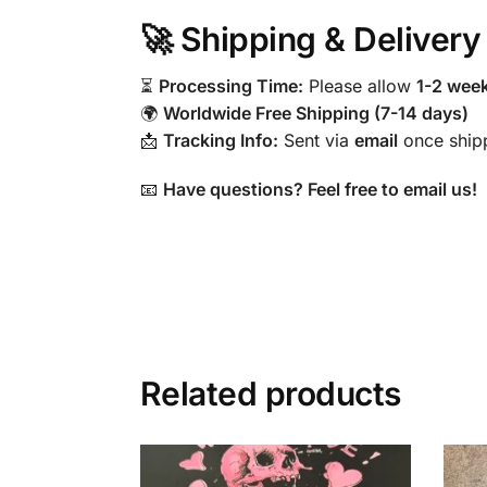
🚀 Shipping & Delivery
⏳
Processing Time:
Please allow
1-2 wee
🌍
Worldwide Free Shipping (7-14 days)
📩
Tracking Info:
Sent via
email
once ship
📧
Have questions? Feel free to email us!
Related products