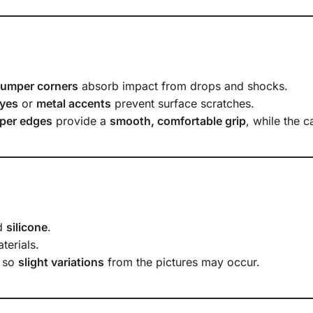
bumper corners
absorb impact from drops and shocks.
yes
or
metal accents
prevent surface scratches.
per edges
provide a
smooth, comfortable grip
, while the 
d
silicone
.
terials.
, so
slight variations
from the pictures may occur.