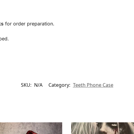
ks
for order preparation.
ped.
SKU:
N/A
Category:
Teeth Phone Case​