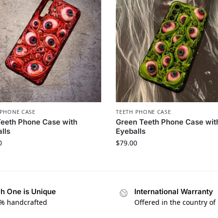
PHONE CASE​
TEETH PHONE CASE​
eeth Phone Case with
Green Teeth Phone Case wit
lls
Eyeballs
0
$
79.00
h One is Unique
International Warranty
% handcrafted
Offered in the country of