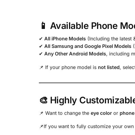
📱 Available Phone Mo
✔
All iPhone Models
(Including the latest 
✔
All Samsung and Google Pixel Models
(
✔
Any Other Android Models
, including 
📌 If your phone model is
not listed
, sele
🎨 Highly Customizabl
📌 Want to change the
eye color
or
phone 
📌If you want to fully customize your own