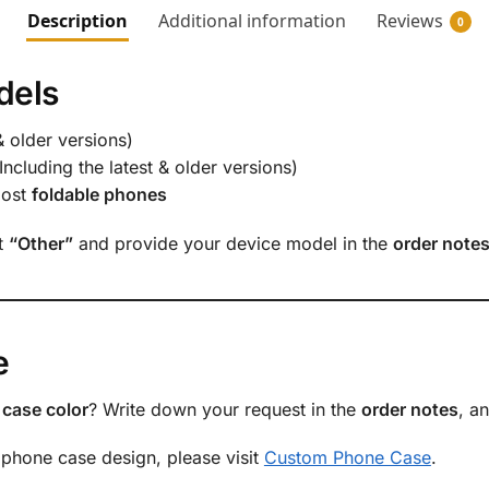
Description
Additional information
Reviews
0
dels
& older versions)
Including the latest & older versions)
most
foldable phones
ct
“Other”
and provide your device model in the
order note
e
case color
? Write down your request in the
order notes
, a
 phone case design, please visit
Custom Phone Case
.