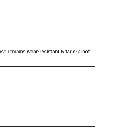
case remains
wear-resistant & fade-proof
.