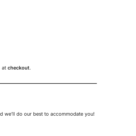
s
at
checkout
.
nd we’ll do our best to accommodate you!