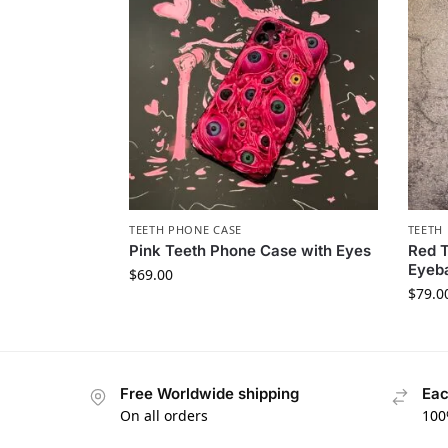
TEETH PHONE CASE​
TEETH 
Pink Teeth Phone Case with Eyes
Red T
Eyeba
$
69.00
$
79.0
Free Worldwide shipping
Eac
On all orders
100