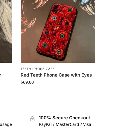
TEETH PHONE CASE​
h
Red Teeth Phone Case with Eyes
$
69.00
100% Secure Checkout
 usage
PayPal / MasterCard / Visa