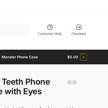
Search
Customer Help
Checkout
Monster Phone Case​
$
0.00
0
 Teeth Phone
 with Eyes