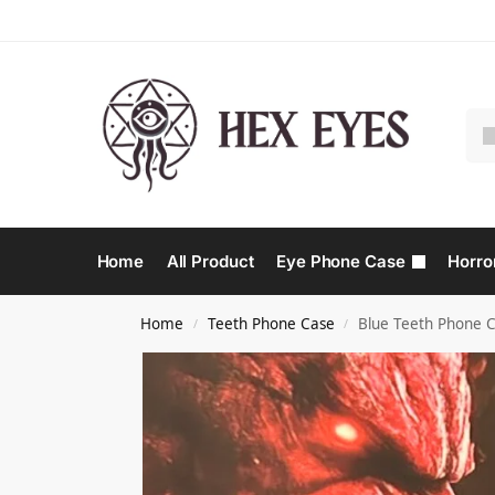
Home
All Product
Eye Phone Case
Horro
Home
Teeth Phone Case​
Blue Teeth Phone C
/
/