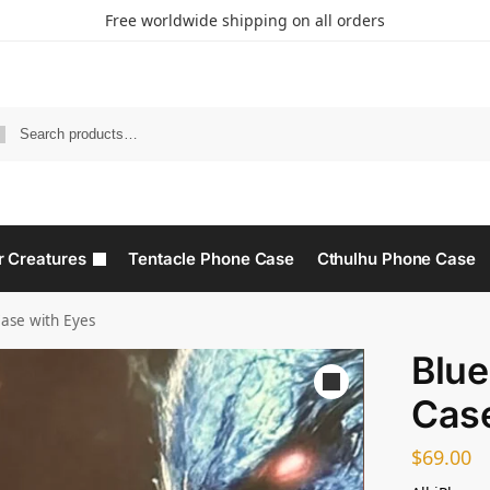
Free worldwide shipping on all orders
r Creatures
Tentacle Phone Case
Cthulhu Phone Case​
ase with Eyes
Blue
Case
$
69.00