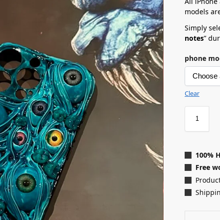
All iPhone
models are
Simply sele
notes
” du
phone mo
Clear
100% 
Free wo
Product
Shippin