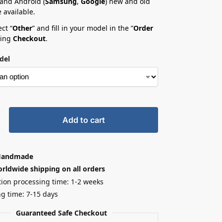
 and Android (
Samsung
,
Google
) new and old
 available.
ct “
Other
” and fill in your model in the ”
Order
ring
Checkout
.
del
Add to cart
Handmade
rldwide shipping on all orders
ion processing time: 1-2 weeks
g time: 7-15 days
Guaranteed Safe Checkout