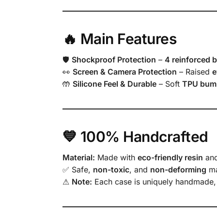
🔥 Main Features
🛡
Shockproof Protection
–
4 reinforced 
👀
Screen & Camera Protection
– Raised
e
🤲
Silicone Feel & Durable
– Soft
TPU bum
💙 100% Handcrafted
Material:
Made with
eco-friendly resin
an
✅ Safe,
non-toxic
, and
non-deforming
ma
⚠
Note:
Each case is uniquely handmade