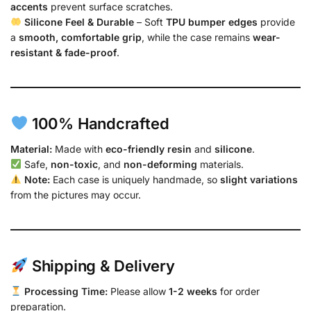
accents
prevent surface scratches.
Silicone Feel & Durable
– Soft
TPU bumper edges
provide
a
smooth, comfortable grip
, while the case remains
wear-
resistant & fade-proof
.
100% Handcrafted
Material:
Made with
eco-friendly resin
and
silicone
.
Safe,
non-toxic
, and
non-deforming
materials.
Note:
Each case is uniquely handmade, so
slight variations
from the pictures may occur.
Shipping & Delivery
Processing Time:
Please allow
1-2 weeks
for order
preparation.