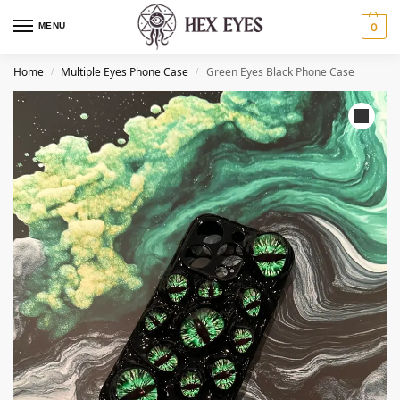
MENU
0
Home
Multiple Eyes Phone Case
Green Eyes Black Phone Case
/
/