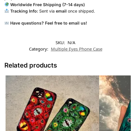
Worldwide Free Shipping (7-14 days)
Tracking Info:
Sent via
email
once shipped.
Have questions? Feel free to email us!
SKU:
N/A
Category:
Multiple Eyes Phone Case
Related products