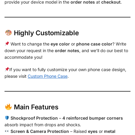
provide your device model in the
order notes
at
checkout
.
Highly Customizable
Want to change the
eye color
or
phone case color
? Write
down your request in the
order notes
, and we’ll do our best to
accommodate you!
If you want to fully customize your own phone case design,
please visit
Custom Phone Case
.
Main Features
Shockproof Protection
–
4 reinforced bumper corners
absorb impact from drops and shocks.
Screen & Camera Protection
– Raised
eyes
or
metal