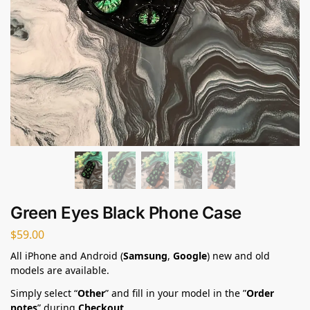
Green Eyes Black Phone Case
$
59.00
All iPhone and Android (
Samsung
,
Google
) new and old
models are available.
Simply select “
Other
” and fill in your model in the ”
Order
notes
” during
Checkout
.