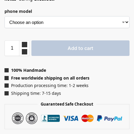
phone model
Add to cart
100% Handmade
Free worldwide shipping on all orders
Production processing time: 1-2 weeks
Shipping time: 7-15 days
Guaranteed Safe Checkout