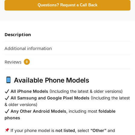
Questions? Request a Call Back
Description
Additional information
Reviews
0
Available Phone Models
All iPhone Models
(Including the latest & older versions)
All Samsung and Google Pixel Models
(Including the latest
& older versions)
Any Other Android Models
, including most
foldable
phones
If your phone model is
not listed
, select
“Other”
and