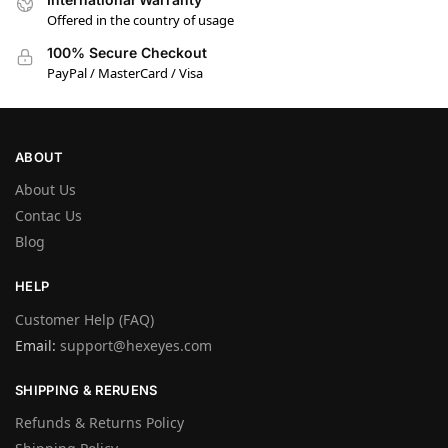
Offered in the country of usage
100% Secure Checkout
PayPal / MasterCard / Visa
ABOUT
About Us
Contac Us
Blog
HELP
Customer Help (FAQ)
Email:
support@hexeyes.com
SHIPPING & RERUENS
Refunds & Returns Policy