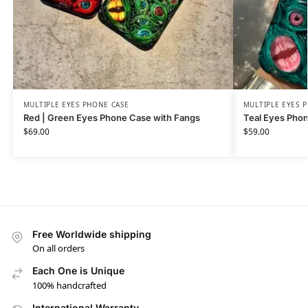
MULTIPLE EYES PHONE CASE
MULTIPLE EYES 
Red | Green Eyes Phone Case with Fangs
Teal Eyes Pho
$
69.00
$
59.00
Free Worldwide shipping
On all orders
Each One is Unique
100% handcrafted
International Warranty