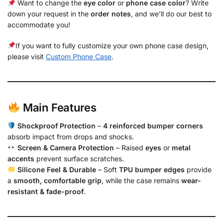
Want to change the
eye color
or
phone case color
? Write
down your request in the
order notes
, and we’ll do our best to
accommodate you!
If you want to fully customize your own phone case design,
please visit
Custom Phone Case
.
Main Features
Shockproof Protection
–
4 reinforced bumper corners
absorb impact from drops and shocks.
Screen & Camera Protection
– Raised
eyes
or
metal
accents
prevent surface scratches.
Silicone Feel & Durable
– Soft
TPU bumper edges
provide
a
smooth, comfortable grip
, while the case remains
wear-
resistant & fade-proof
.