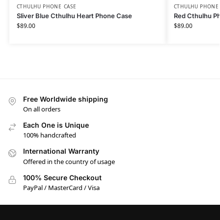
CTHULHU PHONE CASE​
CTHULHU PHONE 
Sliver Blue Cthulhu Heart Phone Case
Red Cthulhu P
$
89.00
$
89.00
Free Worldwide shipping
On all orders
Each One is Unique
100% handcrafted
International Warranty
Offered in the country of usage
100% Secure Checkout
PayPal / MasterCard / Visa