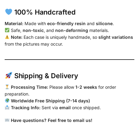
100% Handcrafted
Material:
Made with
eco-friendly resin
and
silicone
.
Safe,
non-toxic
, and
non-deforming
materials.
Note:
Each case is uniquely handmade, so
slight variations
from the pictures may occur.
Shipping & Delivery
Processing Time:
Please allow
1-2 weeks
for order
preparation.
Worldwide Free Shipping (7-14 days)
Tracking Info:
Sent via
email
once shipped.
Have questions? Feel free to email us!