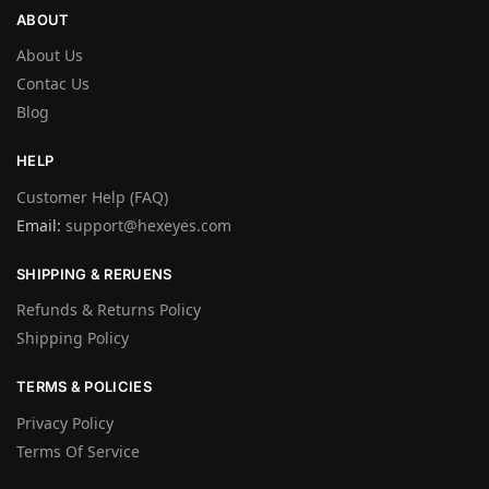
ABOUT
About Us
Contac Us
Blog
HELP
Customer Help (FAQ)
Email:
support@hexeyes.com
SHIPPING & RERUENS
Refunds & Returns Policy
Shipping Policy
TERMS & POLICIES
Privacy Policy
Terms Of Service