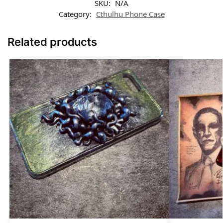
SKU:
N/A
Category:
Cthulhu Phone Case​
Related products