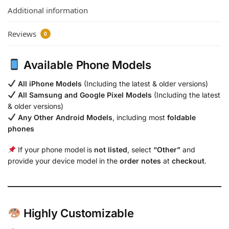
Additional information
Reviews
0
Available Phone Models
All iPhone Models
(Including the latest & older versions)
All Samsung and Google Pixel Models
(Including the latest
& older versions)
Any Other Android Models
, including most
foldable
phones
If your phone model is
not listed
, select
“Other”
and
provide your device model in the
order notes
at
checkout
.
Highly Customizable