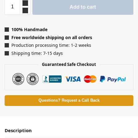
Add to cart
100% Handmade
Free worldwide shipping on all orders
Production processing time: 1-2 weeks
Shipping time: 7-15 days
Guaranteed Safe Checkout
Questions? Request a Call Back
Description