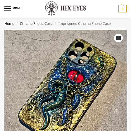
MENU
0
Home
Cthulhu Phone Case​
Imprisoned Cthulhu Phone Case​
/
/