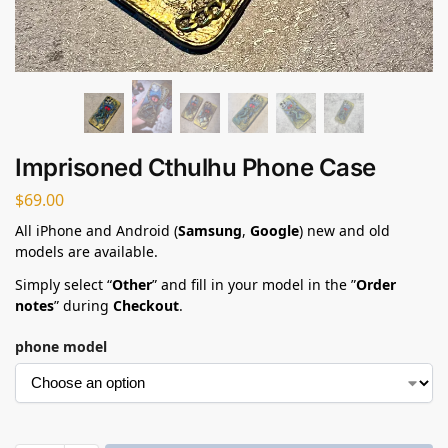
Imprisoned Cthulhu Phone Case​
$
69.00
All iPhone and Android (
Samsung
,
Google
) new and old
models are available.
Simply select “
Other
” and fill in your model in the ”
Order
notes
” during
Checkout
.
phone model