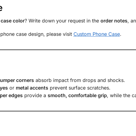
e
case color
? Write down your request in the
order notes
, a
 phone case design, please visit
Custom Phone Case
.
bumper corners
absorb impact from drops and shocks.
yes
or
metal accents
prevent surface scratches.
per edges
provide a
smooth, comfortable grip
, while the 