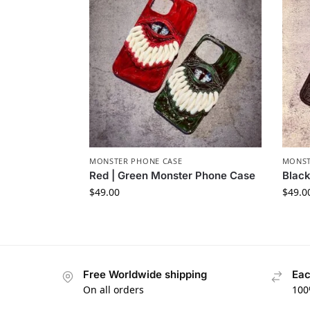
MONSTER PHONE CASE​
MONST
Red | Green Monster Phone Case​
Black
$
49.00
$
49.0
Free Worldwide shipping
Eac
On all orders
100