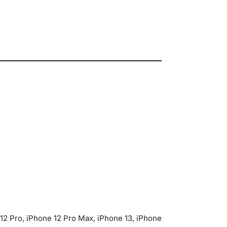
 12 Pro, iPhone 12 Pro Max, iPhone 13, iPhone