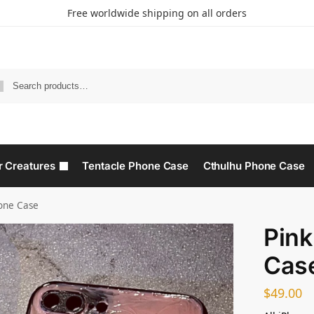
Free worldwide shipping on all orders
r Creatures
Tentacle Phone Case
Cthulhu Phone Case​
one Case​
Pink
Case
$
49.00