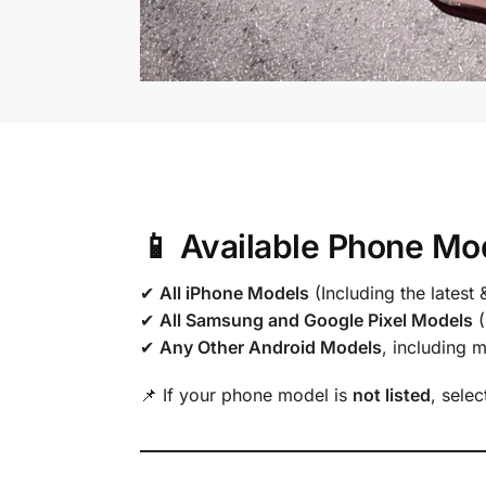
📱 Available Phone Mo
✔
All iPhone Models
(Including the latest 
✔
All Samsung and Google Pixel Models
(
✔
Any Other Android Models
, including 
📌 If your phone model is
not listed
, sele