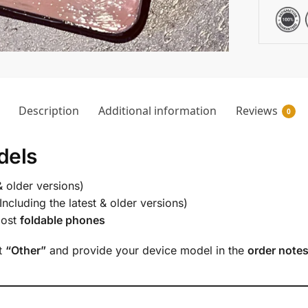
Description
Additional information
Reviews
0
dels
& older versions)
Including the latest & older versions)
most
foldable phones
ct
“Other”
and provide your device model in the
order note