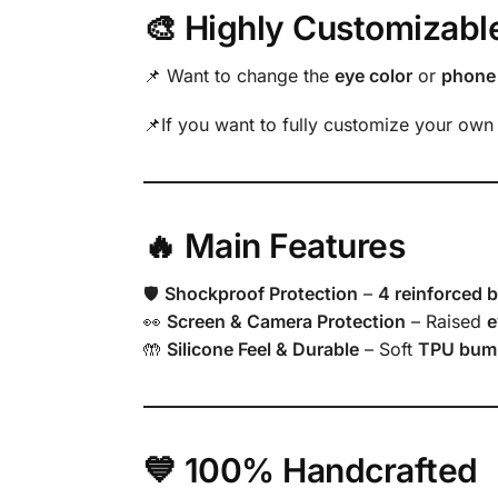
🎨 Highly Customizabl
📌 Want to change the
eye color
or
phone 
📌If you want to fully customize your own
🔥 Main Features
🛡
Shockproof Protection
–
4 reinforced 
👀
Screen & Camera Protection
– Raised
e
🤲
Silicone Feel & Durable
– Soft
TPU bum
💙 100% Handcrafted