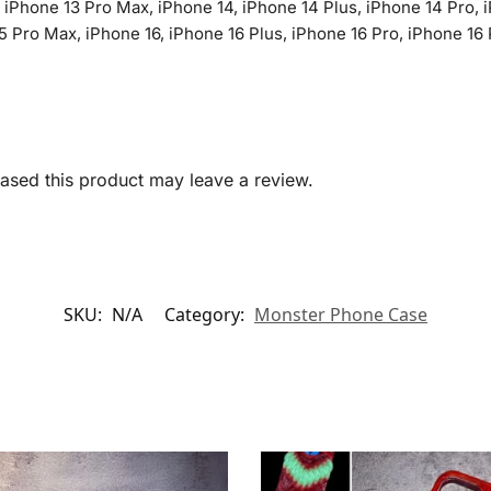
, iPhone 13 Pro Max, iPhone 14, iPhone 14 Plus, iPhone 14 Pro, 
5 Pro Max, iPhone 16, iPhone 16 Plus, iPhone 16 Pro, iPhone 16 
sed this product may leave a review.
SKU:
N/A
Category:
Monster Phone Case​