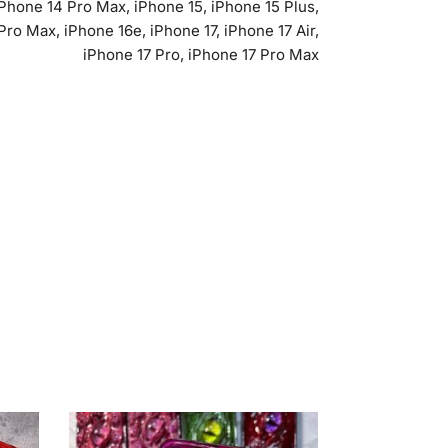
iPhone 14 Pro Max, iPhone 15, iPhone 15 Plus,
Pro Max, iPhone 16e, iPhone 17, iPhone 17 Air,
iPhone 17 Pro, iPhone 17 Pro Max