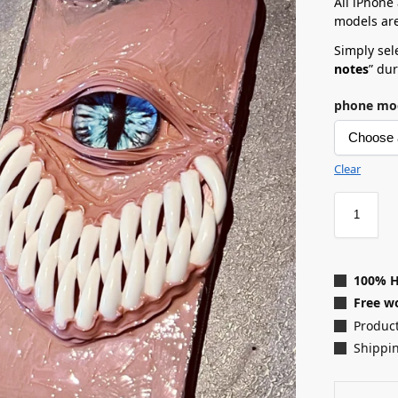
All iPhone
models are
Simply sele
notes
” du
phone mo
Clear
100% 
Free wo
Product
Shippin