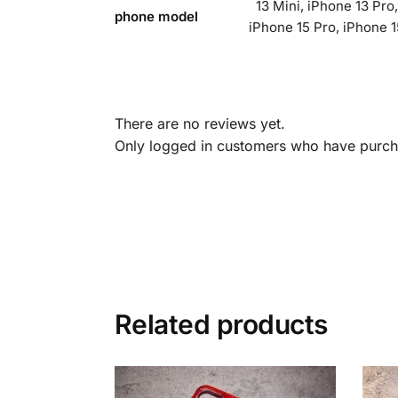
13 Mini, iPhone 13 Pro
phone model
iPhone 15 Pro, iPhone 1
There are no reviews yet.
Only logged in customers who have purcha
Related products