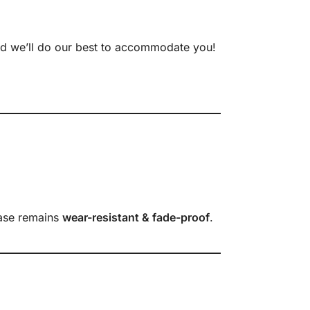
nd we’ll do our best to accommodate you!
case remains
wear-resistant & fade-proof
.