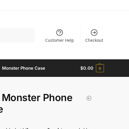
Search
Customer Help
Checkout
Monster Phone Case​
$
0.00
0
 Monster Phone
​