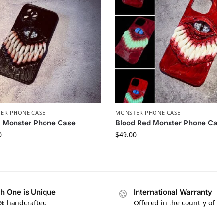
ER PHONE CASE​
MONSTER PHONE CASE​
 Monster Phone Case​
Blood Red Monster Phone Ca
0
$
49.00
h One is Unique
International Warranty
% handcrafted
Offered in the country of