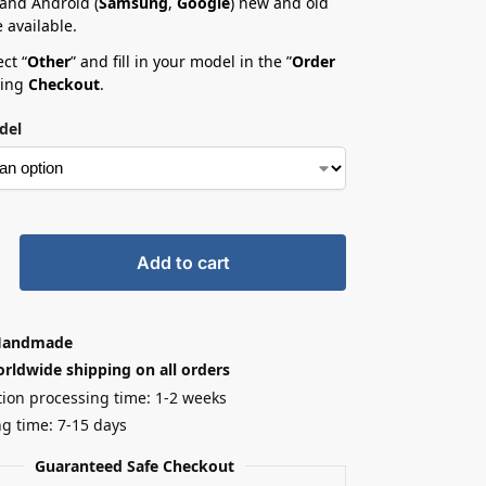
 and Android (
Samsung
,
Google
) new and old
 available.
ct “
Other
” and fill in your model in the ”
Order
ring
Checkout
.
del
Add to cart
Handmade
rldwide shipping on all orders
ion processing time: 1-2 weeks
g time: 7-15 days
Guaranteed Safe Checkout