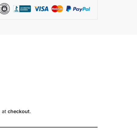
s
at
checkout
.