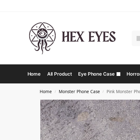
Home
All Product
Eye Phone Case
Horro
Home
Monster Phone Case​
Pink Monster Ph
/
/