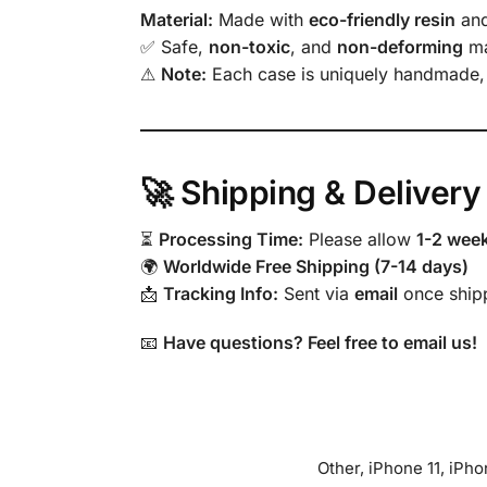
Material:
Made with
eco-friendly resin
an
✅ Safe,
non-toxic
, and
non-deforming
ma
⚠
Note:
Each case is uniquely handmade
🚀 Shipping & Delivery
⏳
Processing Time:
Please allow
1-2 wee
🌍
Worldwide Free Shipping (7-14 days)
📩
Tracking Info:
Sent via
email
once ship
📧
Have questions? Feel free to email us!
Other, iPhone 11, iPh