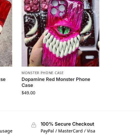
MONSTER PHONE CASE​
se​
Dopamine Red Monster Phone
Case​
$
49.00
100% Secure Checkout
 usage
PayPal / MasterCard / Visa