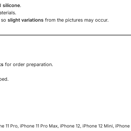
d
silicone
.
terials.
, so
slight variations
from the pictures may occur.
ks
for order preparation.
ped.
one 11 Pro, iPhone 11 Pro Max, iPhone 12, iPhone 12 Mini, iPhone