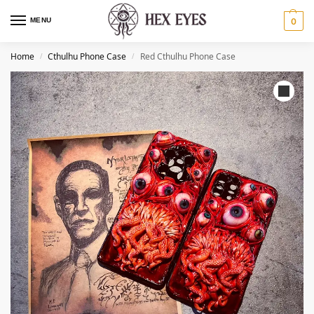
MENU
0
Home
Cthulhu Phone Case​
Red Cthulhu Phone Case​
/
/