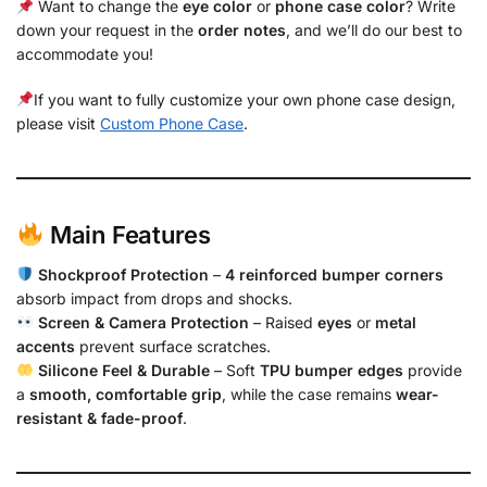
Want to change the
eye color
or
phone case color
? Write
down your request in the
order notes
, and we’ll do our best to
accommodate you!
If you want to fully customize your own phone case design,
please visit
Custom Phone Case
.
Main Features
Shockproof Protection
–
4 reinforced bumper corners
absorb impact from drops and shocks.
Screen & Camera Protection
– Raised
eyes
or
metal
accents
prevent surface scratches.
Silicone Feel & Durable
– Soft
TPU bumper edges
provide
a
smooth, comfortable grip
, while the case remains
wear-
resistant & fade-proof
.