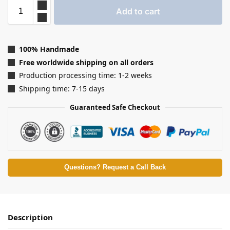
Add to cart
100% Handmade
Free worldwide shipping on all orders
Production processing time: 1-2 weeks
Shipping time: 7-15 days
Guaranteed Safe Checkout
Questions? Request a Call Back
Description