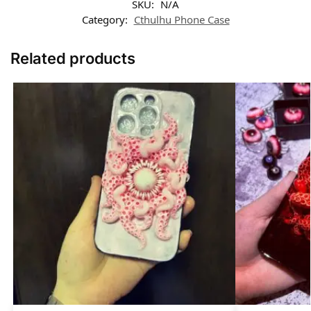
SKU:
N/A
Category:
Cthulhu Phone Case​
Related products