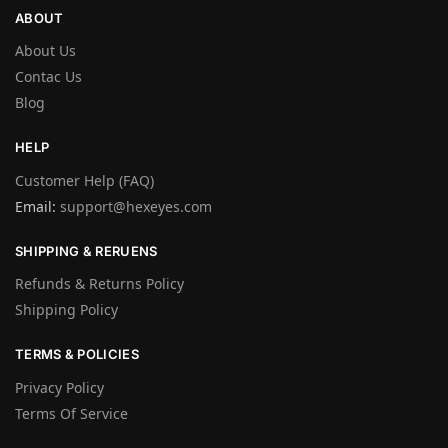
ABOUT
About Us
Contac Us
Blog
HELP
Customer Help (FAQ)
Email:
support@hexeyes.com
SHIPPING & RERUENS
Refunds & Returns Policy
Shipping Policy
TERMS & POLICIES
Privacy Policy
Terms Of Service