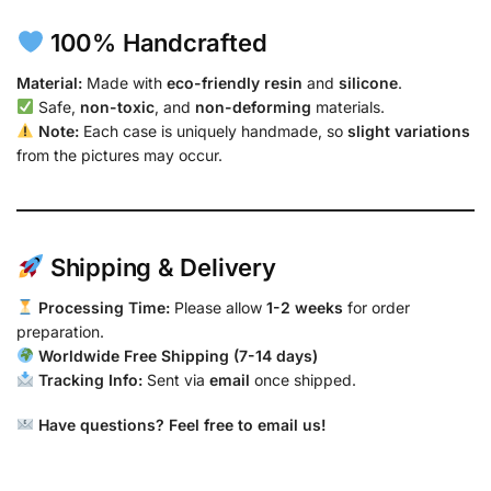
100% Handcrafted
Material:
Made with
eco-friendly resin
and
silicone
.
Safe,
non-toxic
, and
non-deforming
materials.
Note:
Each case is uniquely handmade, so
slight variations
from the pictures may occur.
Shipping & Delivery
Processing Time:
Please allow
1-2 weeks
for order
preparation.
Worldwide Free Shipping (7-14 days)
Tracking Info:
Sent via
email
once shipped.
Have questions? Feel free to email us!