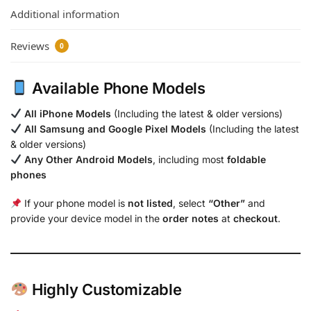
Additional information
Reviews
0
Available Phone Models
All iPhone Models
(Including the latest & older versions)
All Samsung and Google Pixel Models
(Including the latest
& older versions)
Any Other Android Models
, including most
foldable
phones
If your phone model is
not listed
, select
“Other”
and
provide your device model in the
order notes
at
checkout
.
Highly Customizable