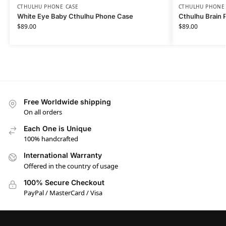
CTHULHU PHONE CASE​
CTHULHU PHONE 
White Eye Baby Cthulhu Phone Case
Cthulhu Brain 
$
89.00
$
89.00
Free Worldwide shipping
On all orders
Each One is Unique
100% handcrafted
International Warranty
Offered in the country of usage
100% Secure Checkout
PayPal / MasterCard / Visa