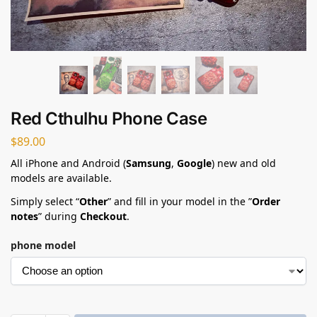
Red Cthulhu Phone Case​
$
89.00
All iPhone and Android (
Samsung
,
Google
) new and old
models are available.
Simply select “
Other
” and fill in your model in the ”
Order
notes
” during
Checkout
.
phone model