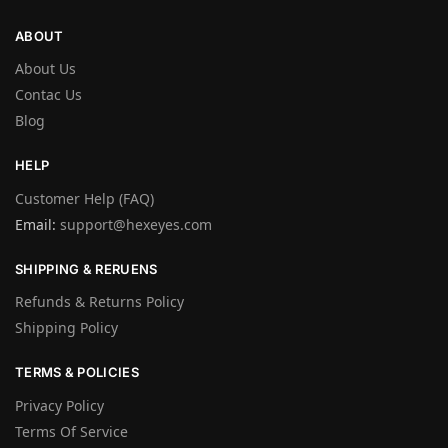
ABOUT
About Us
Contac Us
Blog
HELP
Customer Help (FAQ)
Email:
support@hexeyes.com
SHIPPING & RERUENS
Refunds & Returns Policy
Shipping Policy
TERMS & POLICIES
Privacy Policy
Terms Of Service