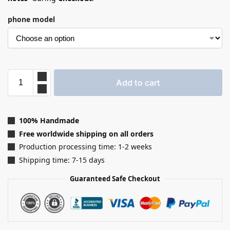
phone model
Add to cart
100% Handmade
Free worldwide shipping on all orders
Production processing time: 1-2 weeks
Shipping time: 7-15 days
Guaranteed Safe Checkout