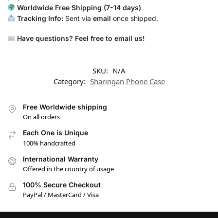
Worldwide Free Shipping (7-14 days)
Tracking Info:
Sent via
email
once shipped.
Have questions? Feel free to email us!
SKU:
N/A
Category:
Sharingan Phone Case
Free Worldwide shipping
On all orders
Each One is Unique
100% handcrafted
International Warranty
Offered in the country of usage
100% Secure Checkout
PayPal / MasterCard / Visa