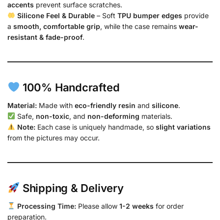
accents
prevent surface scratches.
Silicone Feel & Durable
– Soft
TPU bumper edges
provide
a
smooth, comfortable grip
, while the case remains
wear-
resistant & fade-proof
.
100% Handcrafted
Material:
Made with
eco-friendly resin
and
silicone
.
Safe,
non-toxic
, and
non-deforming
materials.
Note:
Each case is uniquely handmade, so
slight variations
from the pictures may occur.
Shipping & Delivery
Processing Time:
Please allow
1-2 weeks
for order
preparation.