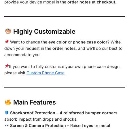
provide your device model in the
order notes
at
checkout
.
Highly Customizable
Want to change the
eye color
or
phone case color
? Write
down your request in the
order notes
, and we’ll do our best to
accommodate you!
If you want to fully customize your own phone case design,
please visit
Custom Phone Case
.
Main Features
Shockproof Protection
–
4 reinforced bumper corners
absorb impact from drops and shocks.
Screen & Camera Protection
– Raised
eyes
or
metal