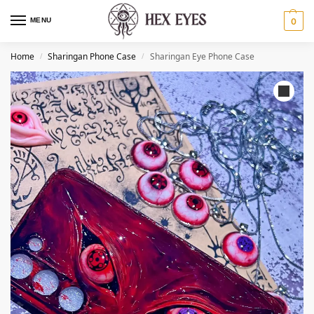
MENU
0
Home
Sharingan Phone Case
Sharingan Eye Phone Case
/
/