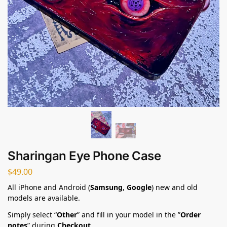
Sharingan Eye Phone Case
$
49.00
All iPhone and Android (
Samsung
,
Google
) new and old
models are available.
Simply select “
Other
” and fill in your model in the ”
Order
notes
” during
Checkout
.