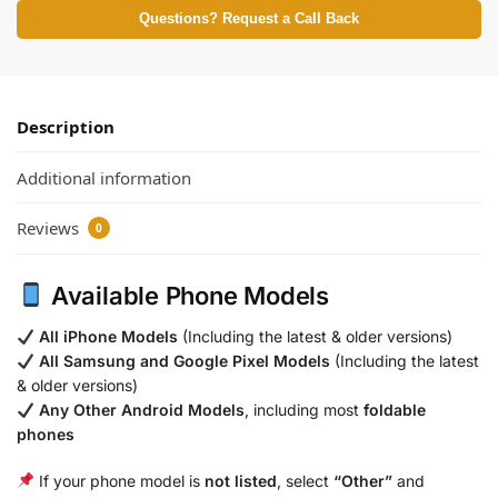
Questions? Request a Call Back
Description
Additional information
Reviews
0
Available Phone Models
All iPhone Models
(Including the latest & older versions)
All Samsung and Google Pixel Models
(Including the latest
& older versions)
Any Other Android Models
, including most
foldable
phones
If your phone model is
not listed
, select
“Other”
and