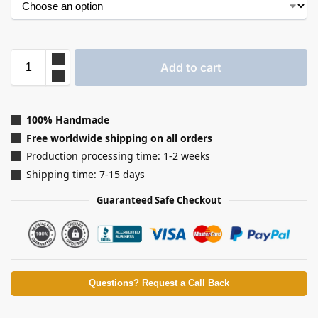
Add to cart
100% Handmade
Free worldwide shipping on all orders
Production processing time: 1-2 weeks
Shipping time: 7-15 days
Guaranteed Safe Checkout
Questions? Request a Call Back