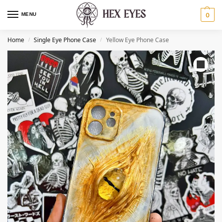
MENU
0
Home
Single Eye Phone Case
Yellow Eye Phone Case
/
/