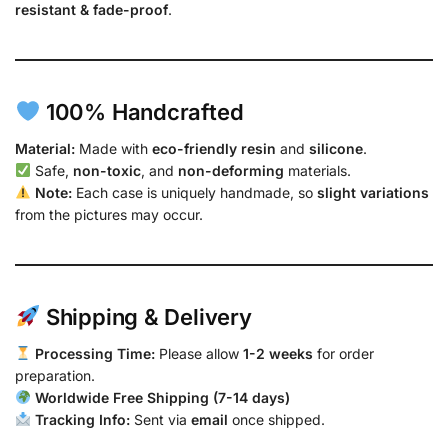
resistant & fade-proof
.
100% Handcrafted
Material:
Made with
eco-friendly resin
and
silicone
.
Safe,
non-toxic
, and
non-deforming
materials.
Note:
Each case is uniquely handmade, so
slight variations
from the pictures may occur.
Shipping & Delivery
Processing Time:
Please allow
1-2 weeks
for order
preparation.
Worldwide Free Shipping (7-14 days)
Tracking Info:
Sent via
email
once shipped.