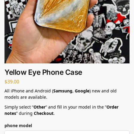
Yellow Eye Phone Case
$
39.00
All iPhone and Android (
Samsung
,
Google
) new and old
models are available.
Simply select “
Other
” and fill in your model in the ”
Order
notes
” during
Checkout
.
phone model