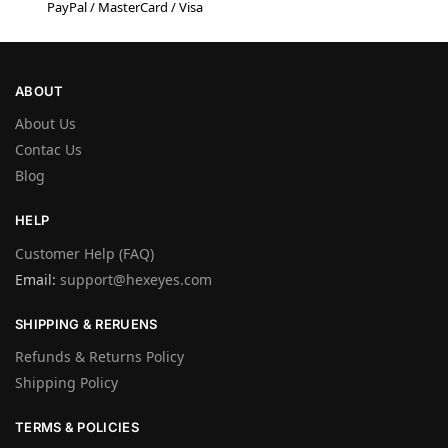
PayPal / MasterCard / Visa
ABOUT
About Us
Contac Us
Blog
HELP
Customer Help (FAQ)
Email:
support@hexeyes.com
SHIPPING & RERUENS
Refunds & Returns Policy
Shipping Policy
TERMS & POLICIES