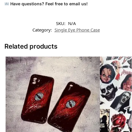
Have questions? Feel free to email us!
SKU:
N/A
Category:
Single Eye Phone Case
Related products