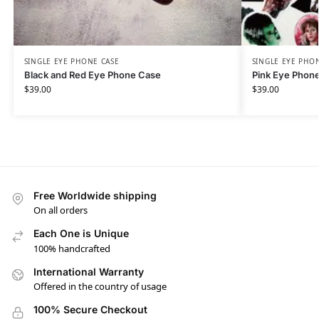
SINGLE EYE PHONE CASE
SINGLE EYE PHO
Black and Red Eye Phone Case
Pink Eye Phon
$
39.00
$
39.00
Free Worldwide shipping
On all orders
Each One is Unique
100% handcrafted
International Warranty
Offered in the country of usage
100% Secure Checkout