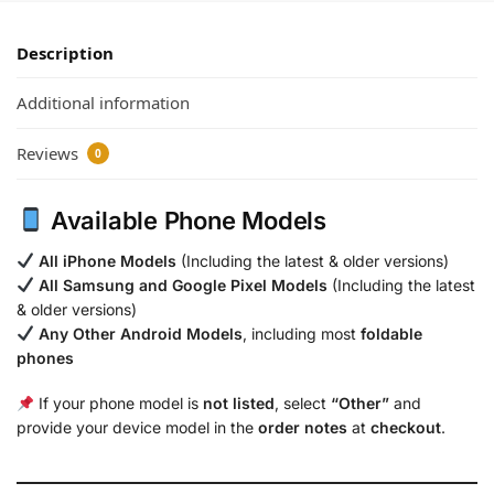
Description
Additional information
Reviews
0
Available Phone Models
All iPhone Models
(Including the latest & older versions)
All Samsung and Google Pixel Models
(Including the latest
& older versions)
Any Other Android Models
, including most
foldable
phones
If your phone model is
not listed
, select
“Other”
and
provide your device model in the
order notes
at
checkout
.