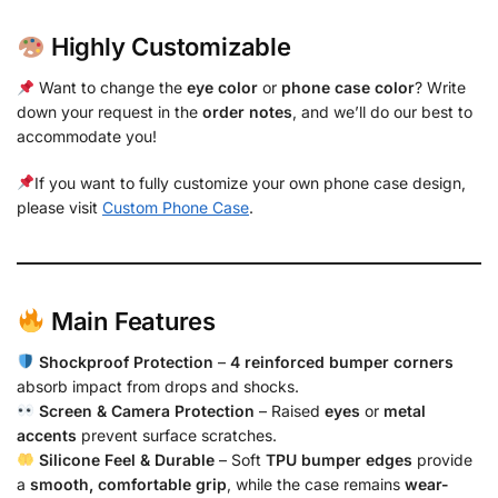
Highly Customizable
Want to change the
eye color
or
phone case color
? Write
down your request in the
order notes
, and we’ll do our best to
accommodate you!
If you want to fully customize your own phone case design,
please visit
Custom Phone Case
.
Main Features
Shockproof Protection
–
4 reinforced bumper corners
absorb impact from drops and shocks.
Screen & Camera Protection
– Raised
eyes
or
metal
accents
prevent surface scratches.
Silicone Feel & Durable
– Soft
TPU bumper edges
provide
a
smooth, comfortable grip
, while the case remains
wear-