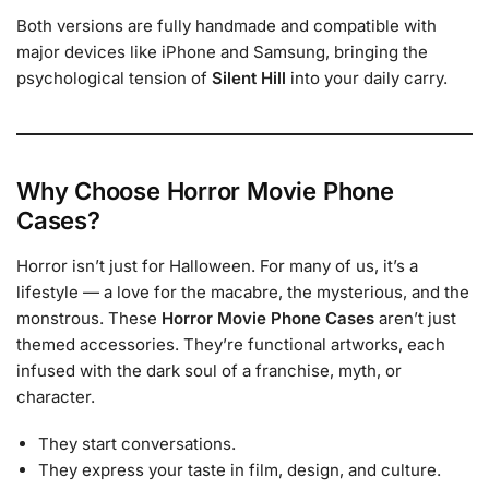
Both versions are fully handmade and compatible with
major devices like iPhone and Samsung, bringing the
psychological tension of
Silent Hill
into your daily carry.
Why Choose Horror Movie Phone
Cases?
Horror isn’t just for Halloween. For many of us, it’s a
lifestyle — a love for the macabre, the mysterious, and the
monstrous. These
Horror Movie Phone Cases
aren’t just
themed accessories. They’re functional artworks, each
infused with the dark soul of a franchise, myth, or
character.
They start conversations.
They express your taste in film, design, and culture.