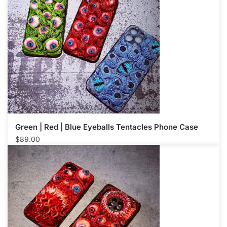
Green | Red | Blue Eyeballs Tentacles Phone Case
$
89.00