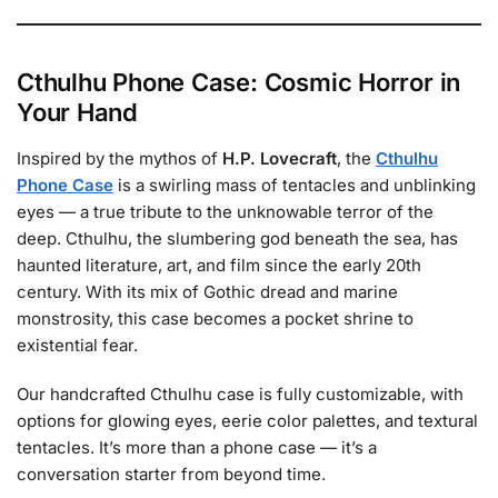
Cthulhu Phone Case: Cosmic Horror in
Your Hand
Inspired by the mythos of
H.P. Lovecraft
, the
Cthulhu
Phone Case
is a swirling mass of tentacles and unblinking
eyes — a true tribute to the unknowable terror of the
deep. Cthulhu, the slumbering god beneath the sea, has
haunted literature, art, and film since the early 20th
century. With its mix of Gothic dread and marine
monstrosity, this case becomes a pocket shrine to
existential fear.
Our handcrafted Cthulhu case is fully customizable, with
options for glowing eyes, eerie color palettes, and textural
tentacles. It’s more than a phone case — it’s a
conversation starter from beyond time.