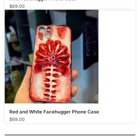
$
69.00
Red and White Facehugger Phone Case
$
69.00