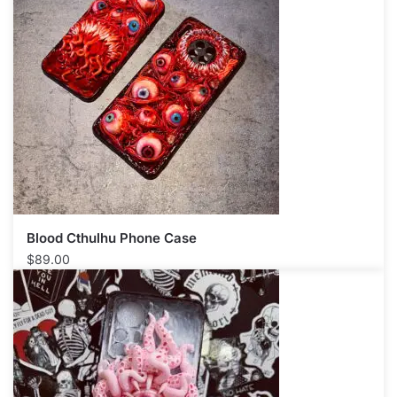
Blood Cthulhu Phone Case​
$
89.00