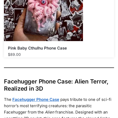
Pink Baby Cthulhu Phone Case​
$
89.00
Facehugger Phone Case: Alien Terror,
Realized in 3D
The
Facehugger Phone Case
pays tribute to one of sci-fi
horror’s most terrifying creatures: the parasitic
Facehugger from the
Alien
franchise. Designed with an