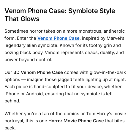
Venom Phone Case: Symbiote Style
That Glows
Sometimes horror takes on a more monstrous, antiheroic
form. Enter the
Venom Phone Case
, inspired by Marvel’s
legendary alien symbiote. Known for its toothy grin and
oozing black body, Venom represents chaos, duality, and
power beyond control.
Our
3D Venom Phone Case
comes with glow-in-the-dark
options — imagine those jagged teeth lighting up at night.
Each piece is hand-sculpted to fit your device, whether
iPhone or Android, ensuring that no symbiote is left
behind.
Whether you’re a fan of the comics or Tom Hardy’s movie
portrayal, this is one
Horror Movie Phone Case
that bites
back.