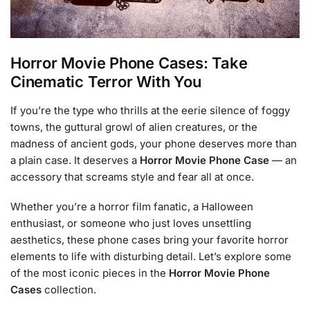
Horror Movie Phone Cases: Take
Cinematic Terror With You
If you’re the type who thrills at the eerie silence of foggy
towns, the guttural growl of alien creatures, or the
madness of ancient gods, your phone deserves more than
a plain case. It deserves a
Horror Movie Phone Case
— an
accessory that screams style and fear all at once.
Whether you’re a horror film fanatic, a Halloween
enthusiast, or someone who just loves unsettling
aesthetics, these phone cases bring your favorite horror
elements to life with disturbing detail. Let’s explore some
of the most iconic pieces in the
Horror Movie Phone
Cases
collection.