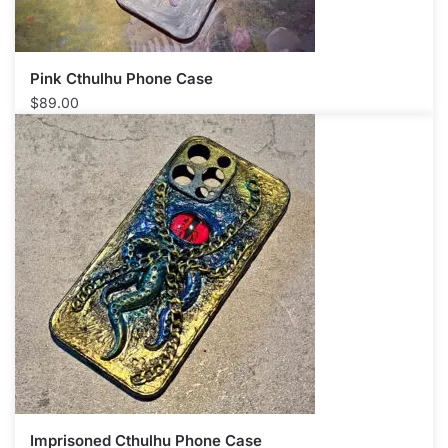
Pink Cthulhu Phone Case​
$
89.00
Imprisoned Cthulhu Phone Case​