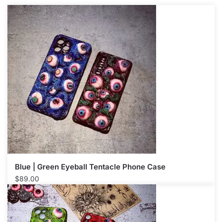
Blue | Green Eyeball Tentacle Phone Case
$
89.00