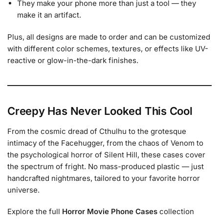
They make your phone more than just a tool — they
make it an artifact.
Plus, all designs are made to order and can be customized
with different color schemes, textures, or effects like UV-
reactive or glow-in-the-dark finishes.
Creepy Has Never Looked This Cool
From the cosmic dread of Cthulhu to the grotesque
intimacy of the Facehugger, from the chaos of Venom to
the psychological horror of Silent Hill, these cases cover
the spectrum of fright. No mass-produced plastic — just
handcrafted nightmares, tailored to your favorite horror
universe.
Explore the full
Horror Movie Phone Cases
collection