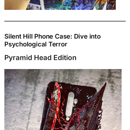
Silent Hill Phone Case: Dive into
Psychological Terror
Pyramid Head Edition