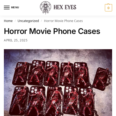
MENU
0
Home
Uncategorized
Horror Movie Phone Cases
/
/
Horror Movie Phone Cases
APRIL 25, 2025