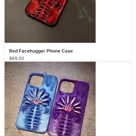
Red Facehugger Phone Case
$
69.00