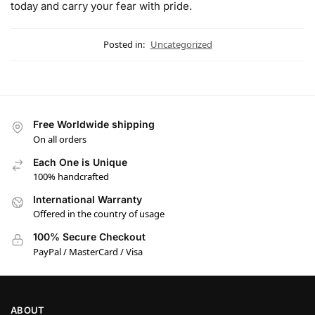
today and carry your fear with pride.
Posted in:
Uncategorized
Free Worldwide shipping
On all orders
Each One is Unique
100% handcrafted
International Warranty
Offered in the country of usage
100% Secure Checkout
PayPal / MasterCard / Visa
ABOUT