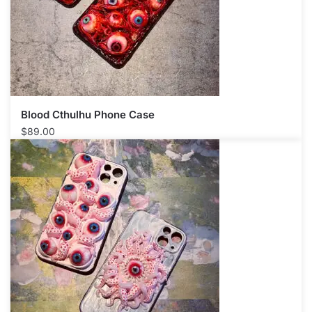
Blood Cthulhu Phone Case​
$
89.00