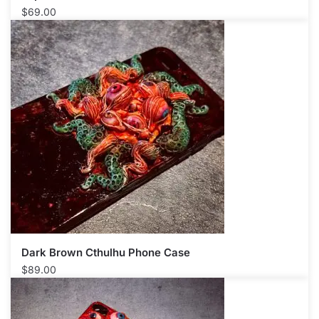
$
69.00
Dark Brown Cthulhu Phone Case​
$
89.00