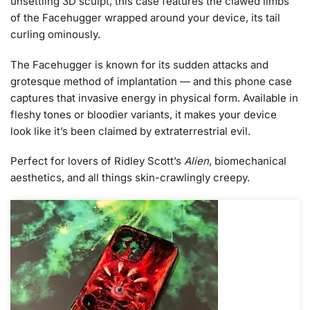
unsettling 3D sculpt, this case features the clawed limbs
of the Facehugger wrapped around your device, its tail
curling ominously.
The Facehugger is known for its sudden attacks and
grotesque method of implantation — and this phone case
captures that invasive energy in physical form. Available in
fleshy tones or bloodier variants, it makes your device
look like it’s been claimed by extraterrestrial evil.
Perfect for lovers of Ridley Scott’s
Alien
, biomechanical
aesthetics, and all things skin-crawlingly creepy.