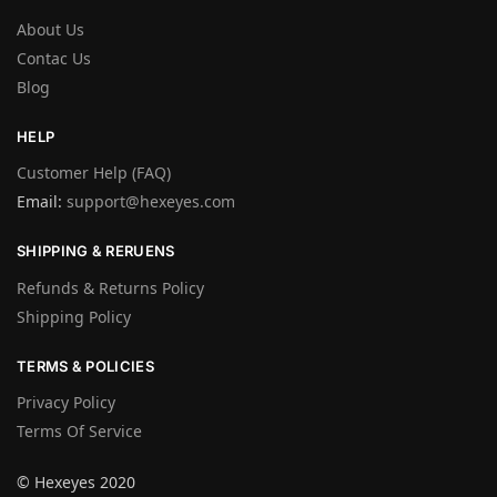
About Us
Contac Us
Blog
HELP
Customer Help (FAQ)
Email:
support@hexeyes.com
SHIPPING & RERUENS
Refunds & Returns Policy
Shipping Policy
TERMS & POLICIES
Privacy Policy
Terms Of Service
© Hexeyes 2020