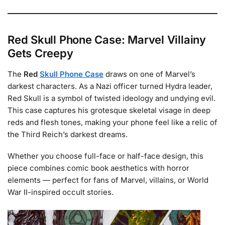
Red Skull Phone Case: Marvel Villainy
Gets Creepy
The
Red
Skull Phone Case
draws on one of Marvel’s
darkest characters. As a Nazi officer turned Hydra leader,
Red Skull is a symbol of twisted ideology and undying evil.
This case captures his grotesque skeletal visage in deep
reds and flesh tones, making your phone feel like a relic of
the Third Reich’s darkest dreams.
Whether you choose full-face or half-face design, this
piece combines comic book aesthetics with horror
elements — perfect for fans of Marvel, villains, or World
War II-inspired occult stories.