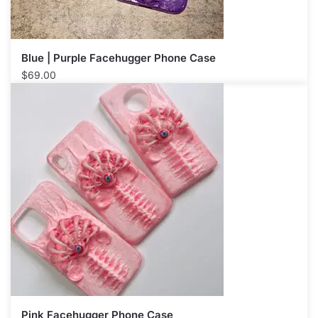
Blue | Purple Facehugger Phone Case
$
69.00
Pink Facehugger Phone Case