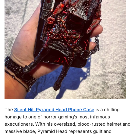
The
Silent Hill Pyramid Head Phone Case
is a chilling
homage to one of horror gaming’s most infamous
executioners. With his oversized, blood-rusted helmet and
massive blade, Pyramid Head represents guilt and