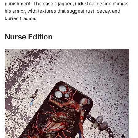
punishment. The case’s jagged, industrial design mimics
his armor, with textures that suggest rust, decay, and
buried trauma.
Nurse Edition