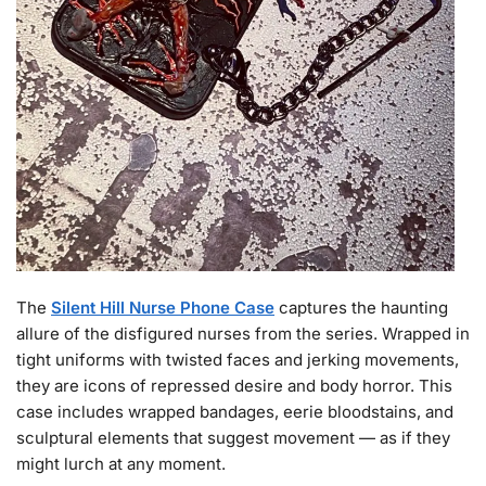
The
Silent Hill Nurse Phone Case
captures the haunting
allure of the disfigured nurses from the series. Wrapped in
tight uniforms with twisted faces and jerking movements,
they are icons of repressed desire and body horror. This
case includes wrapped bandages, eerie bloodstains, and
sculptural elements that suggest movement — as if they
might lurch at any moment.