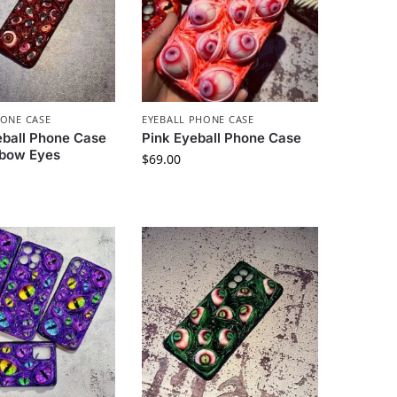
HONE CASE
EYEBALL PHONE CASE
eball Phone Case
Pink Eyeball Phone Case
nbow Eyes
$
69.00