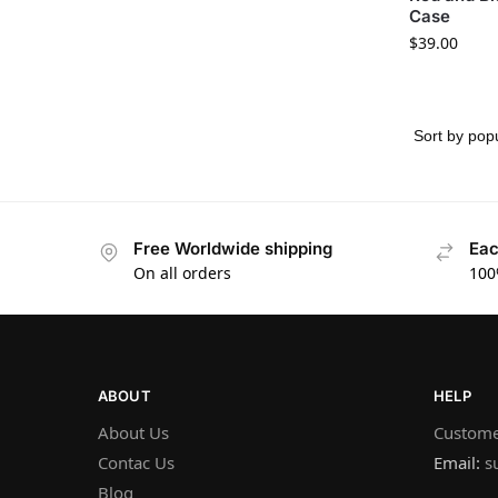
Case
$
39.00
Free Worldwide shipping
Eac
On all orders
100
ABOUT
HELP
About Us
Custome
Contac Us
Email:
s
Blog