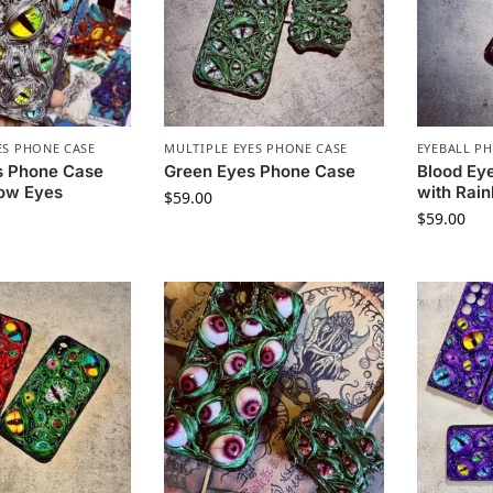
ES PHONE CASE
MULTIPLE EYES PHONE CASE
EYEBALL P
s Phone Case
Green Eyes Phone Case
Blood Ey
bow Eyes
with Rai
$
59.00
$
59.00