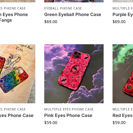
ES PHONE CASE
EYEBALL PHONE CASE
MULTIPLE 
n Eyes Phone
Green Eyeball Phone Case
Purple E
 Fangs
$
69.00
$
69.00
ES PHONE CASE
MULTIPLE EYES PHONE CASE
MULTIPLE 
yes Phone Case
Pink Eyes Phone Case
Red Eyes
$
59.00
$
59.00