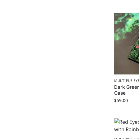
MULTIPLE EY
Dark Gree
Case
$
59.00