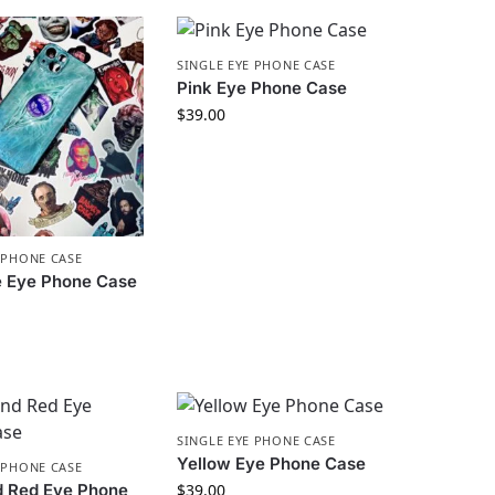
SINGLE EYE PHONE CASE
Pink Eye Phone Case
$
39.00
 PHONE CASE
e Eye Phone Case
SINGLE EYE PHONE CASE
Yellow Eye Phone Case
 PHONE CASE
d Red Eye Phone
$
39.00