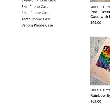
Skeleton Phone Case
Skin Phone Case​
MULTIPLE EY
Red | Gree
Skull Phone Case​
Case with
Teeth Phone Case​
$
69.00
Venom Phone Case
MULTIPLE EY
Rainbow E
$
69.00