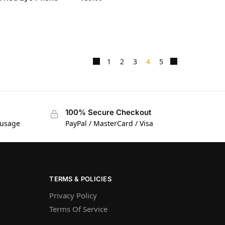
1
2
3
4
5
100% Secure Checkout
 usage
PayPal / MasterCard / Visa
TERMS & POLICIES
Privacy Policy
Terms Of Service