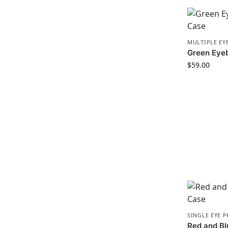
MULTIPLE EY
Green Eye
$
59.00
SINGLE EYE 
Red and B