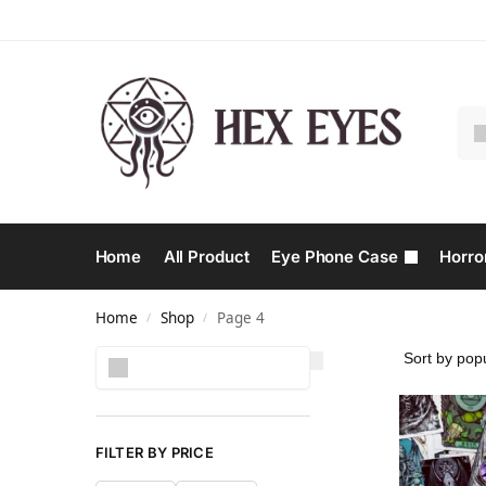
Home
All Product
Eye Phone Case
Horro
Home
Shop
Page 4
/
/
Search
FILTER BY PRICE