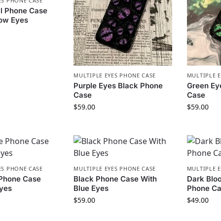
ES PHONE CASE
ll Phone Case
bow Eyes
MULTIPLE EYES PHONE CASE
MULTIPLE 
Purple Eyes Black Phone
Green Ey
Case
Case
$
59.00
$
59.00
ES PHONE CASE
MULTIPLE EYES PHONE CASE
MULTIPLE 
 Phone Case
Black Phone Case With
Dark Bloo
Eyes
Blue Eyes
Phone C
$
59.00
$
49.00