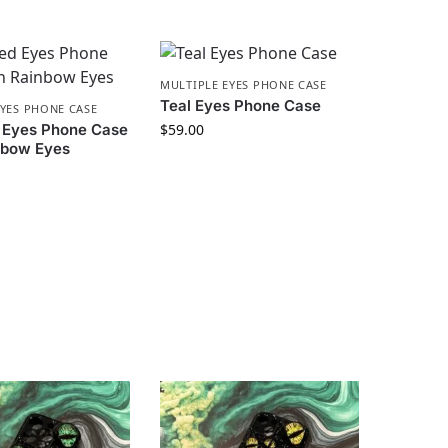
MULTIPLE EYES PHONE CASE
Teal Eyes Phone Case
EYES PHONE CASE
 Eyes Phone Case
$
59.00
nbow Eyes