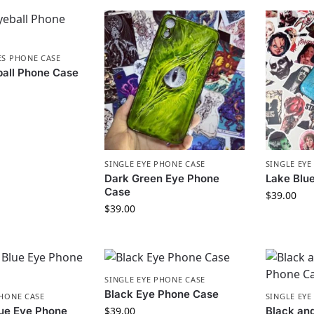
ES PHONE CASE
ball Phone Case
SINGLE EYE PHONE CASE
SINGLE EYE
Dark Green Eye Phone
Lake Blu
Case
$
39.00
$
39.00
SINGLE EYE PHONE CASE
Black Eye Phone Case
PHONE CASE
SINGLE EYE
lue Eye Phone
$
39.00
Black an