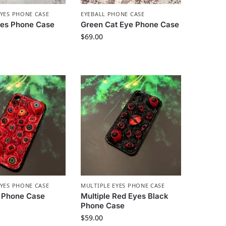
EYES PHONE CASE
EYEBALL PHONE CASE
yes Phone Case
Green Cat Eye Phone Case
$
69.00
EYES PHONE CASE
MULTIPLE EYES PHONE CASE
 Phone Case
Multiple Red Eyes Black
Phone Case
$
59.00