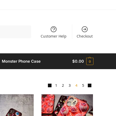
Search
Customer Help
Checkout
Monster Phone Case​
$
0.00
0
1
2
3
4
5