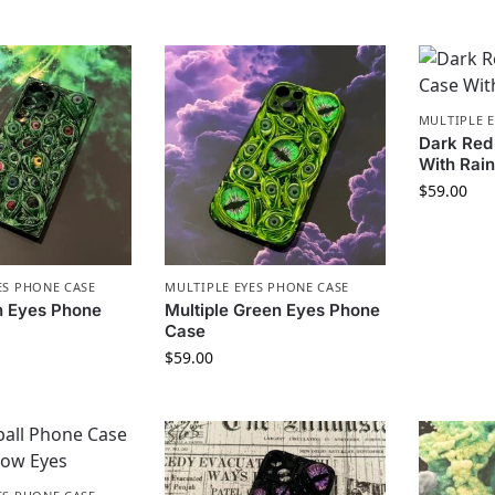
MULTIPLE 
Dark Red
With Rai
$
59.00
ES PHONE CASE
MULTIPLE EYES PHONE CASE
n Eyes Phone
Multiple Green Eyes Phone
Case
$
59.00