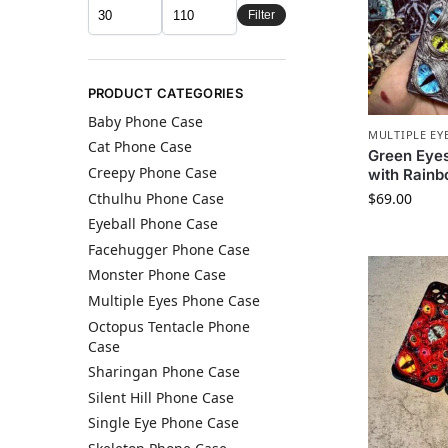
Filter
PRODUCT CATEGORIES
Baby Phone Case
MULTIPLE EY
Cat Phone Case
Green Eye
Creepy Phone Case
with Rain
Cthulhu Phone Case​
$
69.00
Eyeball Phone Case
Facehugger Phone Case
Monster Phone Case​
Multiple Eyes Phone Case
Octopus Tentacle Phone
Case
Sharingan Phone Case
Silent Hill Phone Case​
Single Eye Phone Case