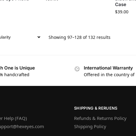
Case
$
39.00
Showing 97–128 of 132 results
h One is Unique
International Warranty
% handcrafted
Offered in the country of
SHIPPING & RERUENS
r Help (FAQ)
Refunds & Returns Policy
upport@hexeyes.com
Shipping Policy