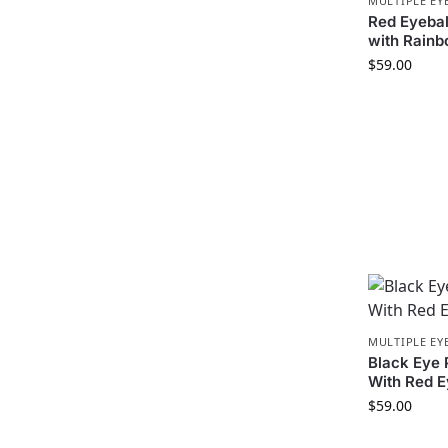
MULTIPLE EY
Red Eyeba
with Rain
$
59.00
MULTIPLE EY
Black Eye
With Red 
$
59.00