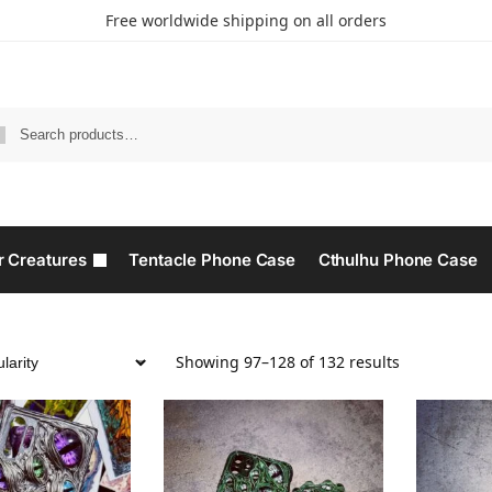
Free worldwide shipping on all orders
r Creatures
Tentacle Phone Case
Cthulhu Phone Case​
Showing 97–128 of 132 results