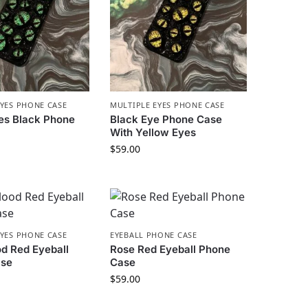
EYES PHONE CASE
MULTIPLE EYES PHONE CASE
es Black Phone
Black Eye Phone Case
With Yellow Eyes
$
59.00
EYES PHONE CASE
EYEBALL PHONE CASE
d Red Eyeball
Rose Red Eyeball Phone
ase
Case
$
59.00